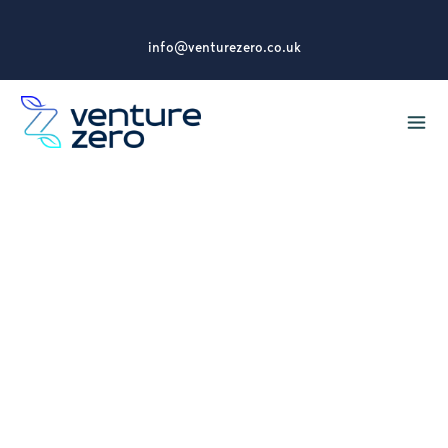
info@venturezero.co.uk
5 Reasons Why Your
Organisation Should
Invest in Carbon
Literacy Training
Discover how Carbon Literacy Training can