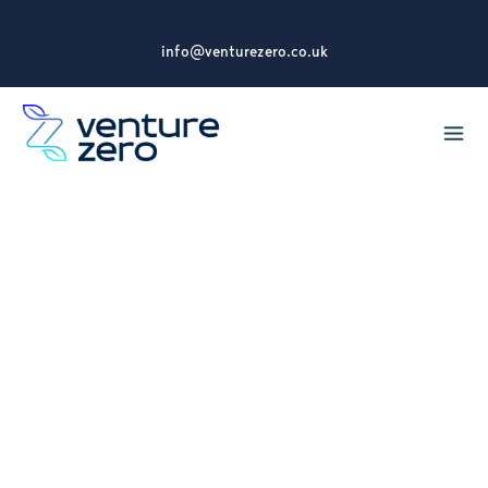
info@venturezero.co.uk
What We Do
Youth Mental Health
First Aid Training
Internationally recognised training to help
support the mental health and wellbeing of