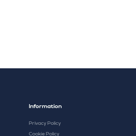
ng
Information
Privacy Policy
Cookie Policy