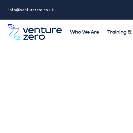
info@venturezero.co.uk
Who We Are
Training 
Terms and Cond