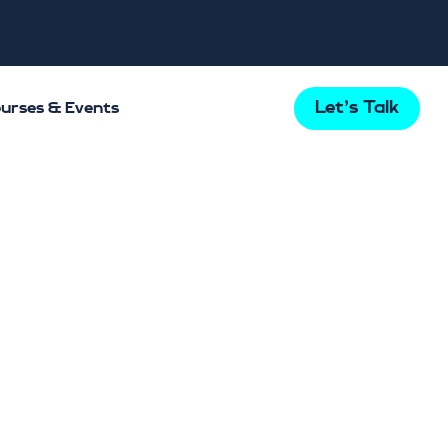
Let's Talk
urses & Events
Last updated 29/06/2022