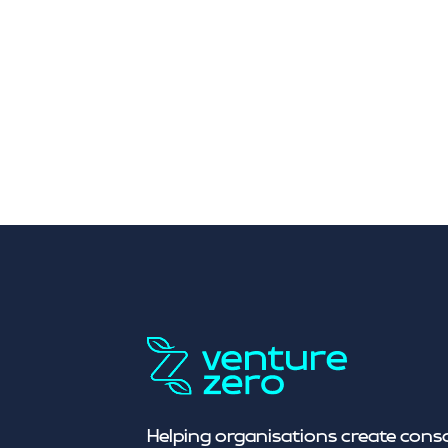
Helping organisations create cons