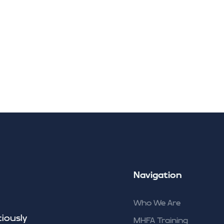
Carbon Literacy Traini
Climate Connections
Community
Insights
Contact
Navigation
Who We Are
ciously
MHFA Training