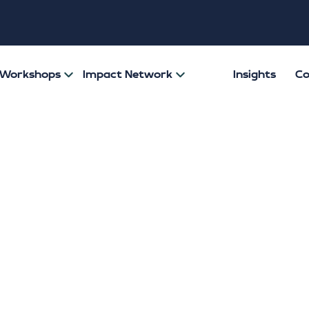
& Workshops
Impact Network
Insights
Co
itions