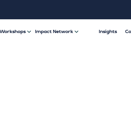
& Workshops
Impact Network
Insights
Co
e Zero shines spo
-anxiety for Men
 Awareness Wee