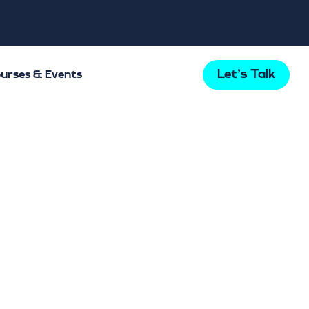
Let's Talk
urses & Events
tlight
tal
k