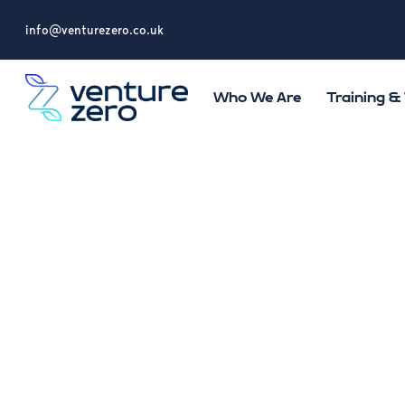
info@venturezero.co.uk
Who We Are
Training 
Ventur
on eco
Health