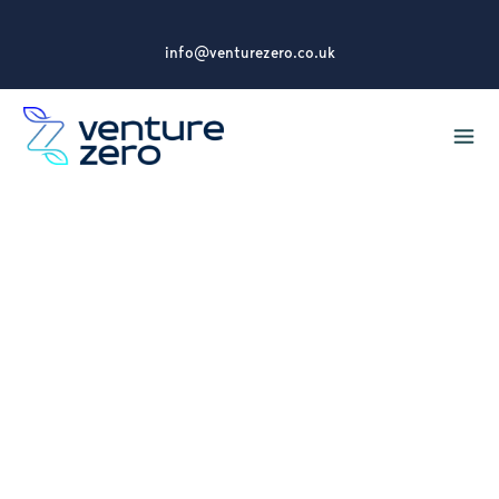
info@venturezero.co.uk
Consultancy
experiencing
increased demand for
services
Venture Zero is seeing an increase in demand