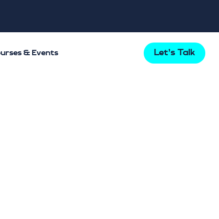
Let's Talk
urses & Events
s Mental
t Bupa
 tells