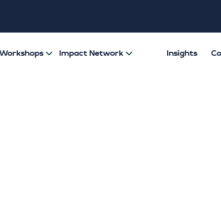
& Workshops
Impact Network
Insights
Co
 the Lid on Men’
: What the recen
ng Index research