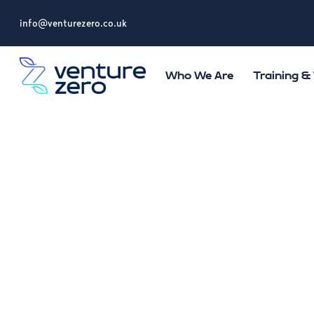
info@venturezero.co.uk
Who We Are
Training 
Lifting
Health
Wellbei